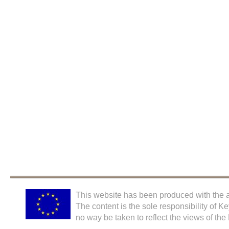
This website has been produced with the a
The content is the sole responsibility of K
no way be taken to reflect the views of th