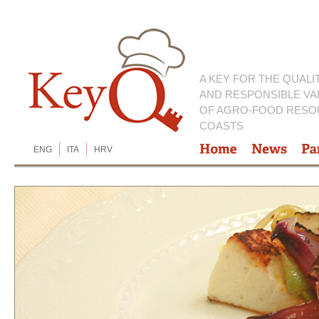
A KEY FOR THE QUALI
AND RESPONSIBLE VA
OF AGRO-FOOD RESO
COASTS
ENG
ITA
HRV