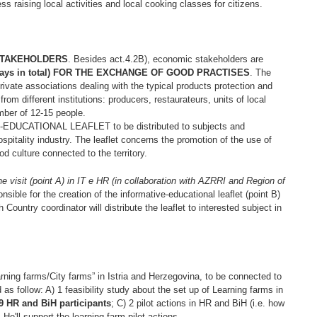
ss raising local activities and local cooking classes for citizens.
STAKEHOLDERS
. Besides act.4.2B), economic stakeholders are
(5 days in total) FOR THE EXCHANGE OF GOOD PRACTISES
. The
private associations dealing with the typical products protection and
rom different institutions: producers, restaurateurs, units of local
umber of 12-15 people.
DUCATIONAL LEAFLET to be distributed to subjects and
pitality industry. The leaflet concerns the promotion of the use of
od culture connected to the territory.
the visit (point A) in IT e HR (in collaboration with AZRRI and Region of
onsible for the creation of the informative-educational leaflet (point B)
 Country coordinator will distribute the leaflet to interested subject in
earning farms/City farms” in Istria and Herzegovina, to be connected to
ed as follow: A) 1 feasibility study about the set up of Learning farms in
r 9 HR and BiH participants
; C) 2 pilot actions in HR and BiH (i.e. how
. He'll support the learning farm pilot actions.