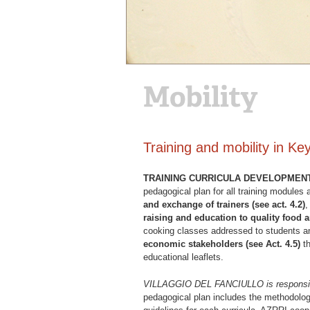
Training and mobility in K
TRAINING CURRICULA DEVELOPMEN
pedagogical plan for all training modules
and exchange of trainers (see act. 4.2)
raising and education to quality food a
cooking classes addressed to students an
economic stakeholders (see Act. 4.5)
th
educational leaflets.
VILLAGGIO DEL FANCIULLO is responsible 
pedagogical plan includes the methodologi