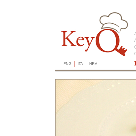
ENG
ITA
HRV