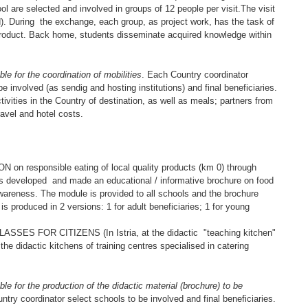
ol are selected and involved in groups of 12 people per visit.The visit
ed). During the exchange, each group, as project work, has the task of
 product. Back home, students disseminate acquired knowledge within
for the coordination of mobilities
. Each Country coordinator
e involved (as sendig and hosting institutions) and final beneficiaries.
tivities in the Country of destination, as well as meals; partners from
avel and hotel costs.
responsible eating of local quality products (km 0) through
is developed and made an educational / informative brochure on food
wareness. The module is provided to all schools and the brochure
is produced in 2 versions: 1 for adult beneficiaries; 1 for young
 FOR CITIZENS (In Istria, at the didactic "teaching kitchen"
the didactic kitchens of training centres specialised in catering
or the production of the didactic material (brochure) to be
ntry coordinator select schools to be involved and final beneficiaries.