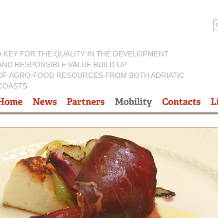
A KEY FOR THE QUALITY IN THE DEVELOPMENT
AND RESPONSIBLE VALUE BUILD UP
OF AGRO-FOOD RESOURCES FROM BOTH ADRIATIC
COASTS