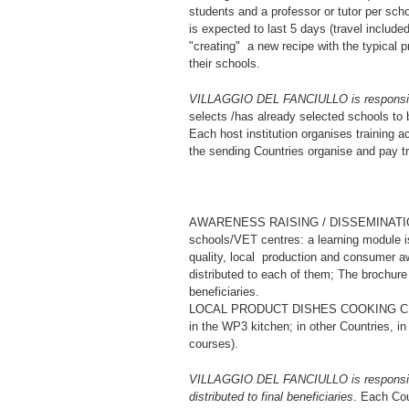
students and a professor or tutor per scho
is expected to last 5 days (travel includ
"creating" a new recipe with the typical
their schools.
VILLAGGIO DEL FANCIULLO is responsible 
selects /has already selected schools to b
Each host institution organises training ac
the sending Countries organise and pay tr
AWARENESS RAISING / DISSEMINATION on 
schools/VET centres: a learning module 
quality, local production and consumer a
distributed to each of them; The brochure 
beneficiaries.
LOCAL PRODUCT DISHES COOKING CLASSES
in the WP3 kitchen; in other Countries, in 
courses).
VILLAGGIO DEL FANCIULLO is responsible f
distributed to final beneficiaries
. Each Cou