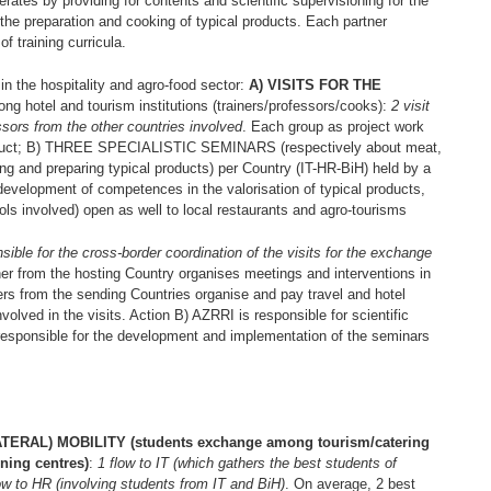
rates by providing for contents and scientific supervisioning for the
the preparation and cooking of typical products. Each partner
f training curricula.
e hospitality and agro-food sector:
A) VISITS FOR THE
g hotel and tourism institutions (trainers/professors/cooks):
2 visit
ssors from the other countries involved
. Each group as project work
product; B) THREE SPECIALISTIC SEMINARS (respectively about meat,
g and preparing typical products) per Country (IT-HR-BiH) held by a
development of competences in the valorisation of typical products,
ools involved) open as well to local restaurants and agro-tourisms
nsible for the cross-border coordination of the visits for the exchange
rtner from the hosting Country organises meetings and interventions in
ers from the sending Countries organise and pay travel and hotel
volved in the visits. Action B) AZRRI is responsible for scientific
 responsible for the development and implementation of the seminars
AL) MOBILITY (students exchange among tourism/catering
ining centres)
:
1 flow to IT (which gathers the best students of
ow to HR (involving students from IT and BiH)
. On average, 2 best