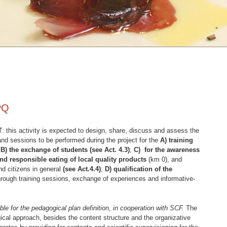
eyQ
T
: this activity is expected to design, share, discuss and assess the
 and sessions to be performed during the project for the
A) training
,
B) the exchange of students (see Act. 4.3)
;
C) for the awareness
nd responsible eating of local quality products
(km 0), and
d citizens in general
(see Act.4.4)
;
D) qualification of the
rough training sessions, exchange of experiences and informative-
for the pedagogical plan definition, in cooperation with SCF.
The
cal approach, besides the content structure and the organizative