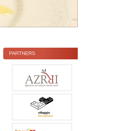
PARTNERS