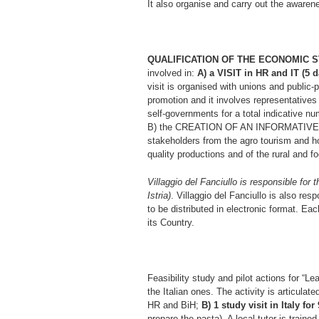
It also organise and carry out the awarene
QUALIFICATION OF THE ECONOMIC 
involved in:
A) a VISIT in HR and IT 
visit is organised with unions and public-
promotion and it involves representatives f
self-governments for a total indicative n
B) the CREATION OF AN INFORMATIVE-E
stakeholders from the agro tourism and hos
quality productions and of the rural and fo
Villaggio del Fanciullo is responsible for 
Istria)
. Villaggio del Fanciullo is also resp
to be distributed in electronic format. Each
its Country.
Feasibility study and pilot actions for “L
the Italian ones. The activity is articulat
HR and BiH;
B) 1 study visit in Italy fo
prepare the pasta). A local tutor is trained