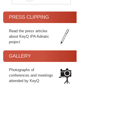
PRESS CLIPPING
Read the press articles
about KeyQ IPA Adriatic
project
GALLERY
Photographs of
conferences and meetings
attended by KeyQ