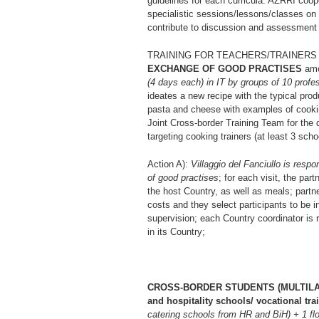
guidelines for each curricula. AZRRI coope
specialistic sessions/lessons/classes on 
contribute to discussion and assessment o
TRAINING FOR TEACHERS/TRAINERS in th
EXCHANGE OF GOOD PRACTISES
amon
(4 days each) in IT by groups of 10 profe
ideates a new recipe with the typical 
pasta and cheese with examples of cookin
Joint Cross-border Training Team for the 
targeting cooking trainers (at least 3 sch
Action A):
Villaggio del Fanciullo is respo
of good practises
; for each visit, the pa
the host Country, as well as meals; partn
costs and they select participants to be in
supervision; each Country coordinator is
in its Country;
CROSS-BORDER STUDENTS (MULTILATER
and hospitality schools/ vocational tra
catering schools from HR and BiH) + 1 fl