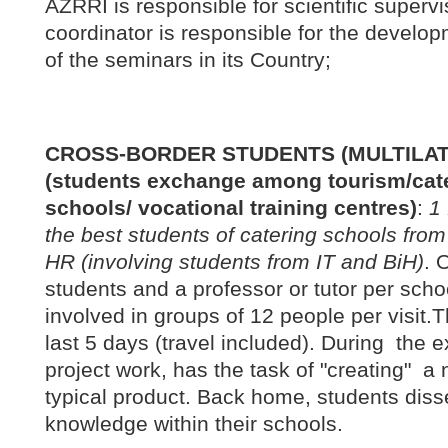
AZRRI is responsible for scientific superv
coordinator is responsible for the devel
of the seminars in its Country;
CROSS-BORDER STUDENTS (MULTILAT
(students exchange among tourism/cate
schools/ vocational training centres)
:
1 
the best students of catering schools from
HR (involving students from IT and BiH)
. 
students and a professor or tutor per scho
involved in groups of 12 people per visit.T
last 5 days (travel included). During the
project work, has the task of "creating" a 
typical product. Back home, students dis
knowledge within their schools.