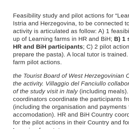
Feasibility study and pilot actions for “Lea
Istria and Herzegovina, to be connected to
activity is articulated as follow: A) 1 feasib
up of Learning farms in HR and BiH;
B) 1 
HR and BiH participants
; C) 2 pilot acti
prepare the pasta). A local tutor is trained.
farm pilot actions.
the Tourist Board of West Herzegovinian C
the activity. Villaggio del Fanciullo collab
of the study visit in Italy
(including meals)
coordinators coordinate the participants f
(including the organisation and payments f
accomodation). HR and BiH Country coord
for the pilot actions in their Country and fo