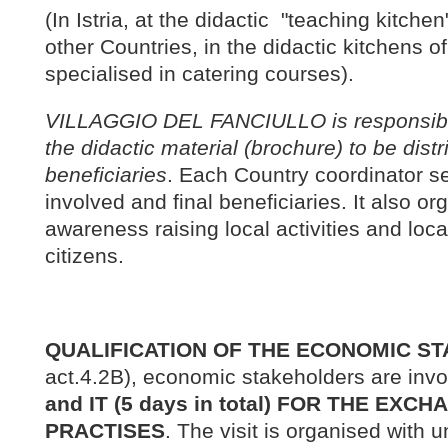
(In Istria, at the didactic "teaching kitche
other Countries, in the didactic kitchens of
specialised in catering courses).
VILLAGGIO DEL FANCIULLO is responsible 
the didactic material (brochure) to be distri
beneficiaries
. Each Country coordinator se
involved and final beneficiaries. It also o
awareness raising local activities and loca
citizens.
QUALIFICATION OF THE ECONOMIC S
act.4.2B), economic stakeholders are invo
and IT (5 days in total) FOR THE EX
PRACTISES
. The visit is organised with 