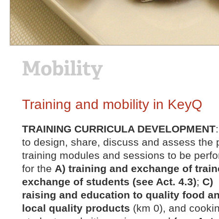
Training and mobility in KeyQ
TRAINING CURRICULA DEVELOPMENT
to design, share, discuss and assess the p
training modules and sessions to be perfo
for the
A) training and exchange of traine
exchange of students (see Act. 4.3)
;
C) 
raising and education to quality food a
local quality products
(km 0), and cooki