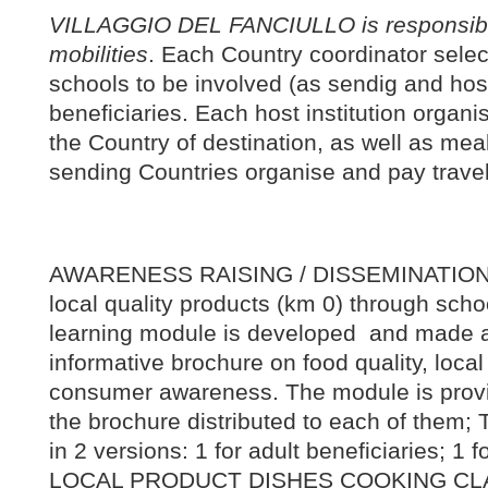
VILLAGGIO DEL FANCIULLO is responsible 
mobilities
. Each Country coordinator selec
schools to be involved (as sendig and hosti
beneficiaries. Each host institution organis
the Country of destination, as well as mea
sending Countries organise and pay travel
AWARENESS RAISING / DISSEMINATION on
local quality products (km 0) through sch
learning module is developed and made a
informative brochure on food quality, loca
consumer awareness. The module is provi
the brochure distributed to each of them;
in 2 versions: 1 for adult beneficiaries; 1 
LOCAL PRODUCT DISHES COOKING CL