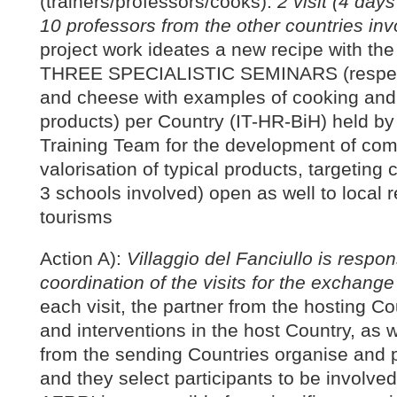
(trainers/professors/cooks):
2 visit (4 day
10 professors from the other countries in
project work ideates a new recipe with the 
THREE SPECIALISTIC SEMINARS (respect
and cheese with examples of cooking and 
products) per Country (IT-HR-BiH) held by
Training Team for the development of com
valorisation of typical products, targeting 
3 schools involved) open as well to local 
tourisms
Action A):
Villaggio del Fanciullo is respon
coordination of the visits for the exchange
each visit, the partner from the hosting 
and interventions in the host Country, as 
from the sending Countries organise and p
and they select participants to be involved 