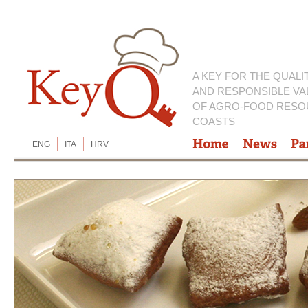
A KEY FOR THE QUALI
AND RESPONSIBLE VA
OF AGRO-FOOD RESO
COASTS
ENG
ITA
HRV