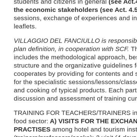
students and citizens in general
(see Act.
the economic stakeholders (see Act. 4.5
sessions, exchange of experiences and in
leaflets.
VILLAGGIO DEL FANCIULLO is responsible
plan definition, in cooperation with SCF.
Th
includes the methodological approach, be
structure and the organizative guidelines 
cooperates by providing for contents and s
for the specialistic sessions/lessons/clas
and cooking of typical products. Each part
discussion and assessment of training cur
TRAINING FOR TEACHERS/TRAINERS in the
food sector:
A) VISITS FOR THE EXCHA
PRACTISES
among hotel and tourism inst