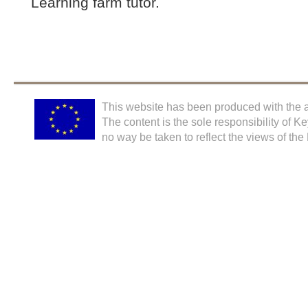
Learning farm tutor.
This website has been produced with the a
The content is the sole responsibility of K
no way be taken to reflect the views of th