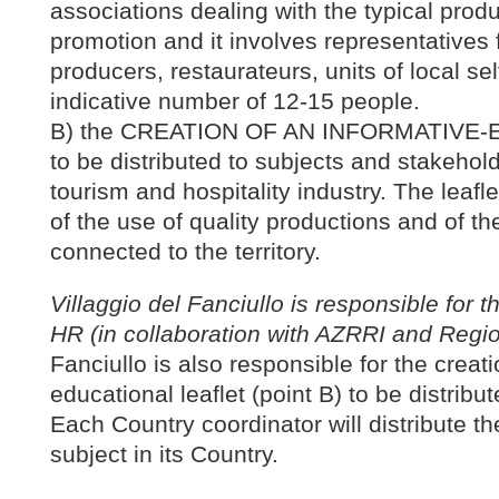
associations dealing with the typical prod
promotion and it involves representatives f
producers, restaurateurs, units of local se
indicative number of 12-15 people.
B) the CREATION OF AN INFORMATIVE
to be distributed to subjects and stakehol
tourism and hospitality industry. The leaf
of the use of quality productions and of th
connected to the territory.
Villaggio del Fanciullo is responsible for the
HR (in collaboration with AZRRI and Region
Fanciullo is also responsible for the creati
educational leaflet (point B) to be distribut
Each Country coordinator will distribute the
subject in its Country.