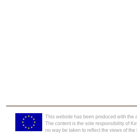
This website has been produced with the a
The content is the sole responsibility of K
no way be taken to reflect the views of th