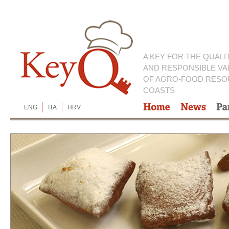
A KEY FOR THE QUALI
AND RESPONSIBLE VA
OF AGRO-FOOD RESO
COASTS
ENG
ITA
HRV