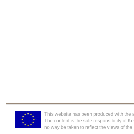
This website has been produced with the a
The content is the sole responsibility of K
no way be taken to reflect the views of th