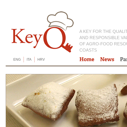
A KEY FOR THE QUALI
AND RESPONSIBLE VA
OF AGRO-FOOD RESO
COASTS
ENG
ITA
HRV