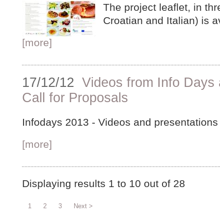
The project leaflet, in t
Croatian and Italian) is 
[more]
17/12/12
Videos from Info Days
Call for Proposals
Infodays 2013 - Videos and presentations 
[more]
Displaying results
1 to 10
out of
28
1
2
3
Next >