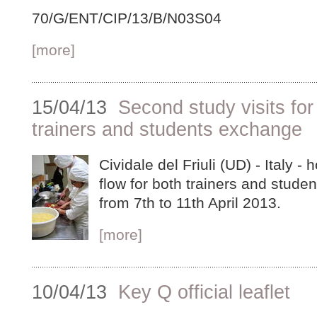
70/G/ENT/CIP/13/B/N03S04
[more]
15/04/13
Second study visits for 
trainers and students exchange
Cividale del Friuli (UD) - Italy -
flow for both trainers and studen
from 7th to 11th April 2013.
[more]
10/04/13
Key Q official leaflet