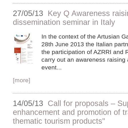
27/05/13
Key Q Awareness raisi
dissemination seminar in Italy
In the context of the Artusian 
28th June 2013 the Italian partn
the participation of AZRRI and R
carry out an awareness raising
event...
[more]
14/05/13
Call for proposals – Su
enhancement and promotion of tr
thematic tourism products"