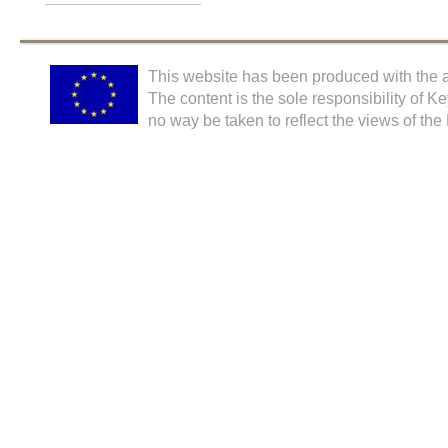
This website has been produced with the a
The content is the sole responsibility of K
no way be taken to reflect the views of th