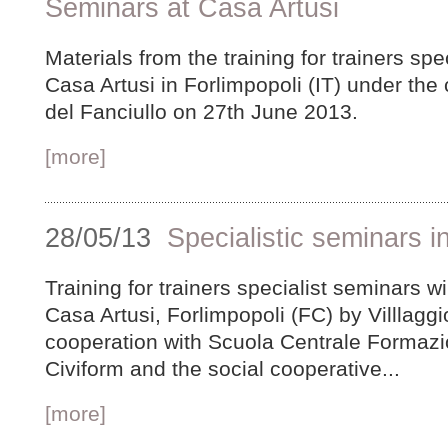
Seminars at Casa Artusi
Materials from the training for trainers spe
Casa Artusi in Forlimpopoli (IT) under the 
del Fanciullo on 27th June 2013.
[more]
28/05/13
Specialistic seminars in
Training for trainers specialist seminars w
Casa Artusi, Forlimpopoli (FC) by Villlaggio
cooperation with Scuola Centrale Formazi
Civiform and the social cooperative...
[more]