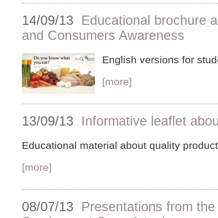
14/09/13
Educational brochure a
and Consumers Awareness
English versions for stud
[more]
13/09/13
Informative leaflet abou
Educational material about quality produc
[more]
08/07/13
Presentations from the 