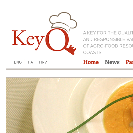
A KEY FOR THE QUALI
AND RESPONSIBLE VA
OF AGRO-FOOD RESO
COASTS
ENG
ITA
HRV