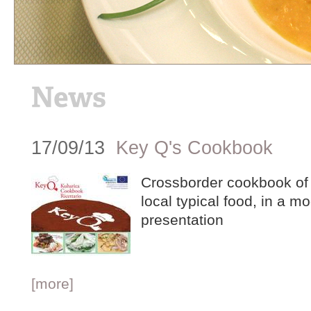
17/09/13
Key Q's Cookbook
Crossborder cookbook of t
local typical food, in a m
presentation
[more]