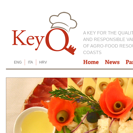
A KEY FOR THE QUALI
AND RESPONSIBLE VA
OF AGRO-FOOD RESO
COASTS
ENG
ITA
HRV