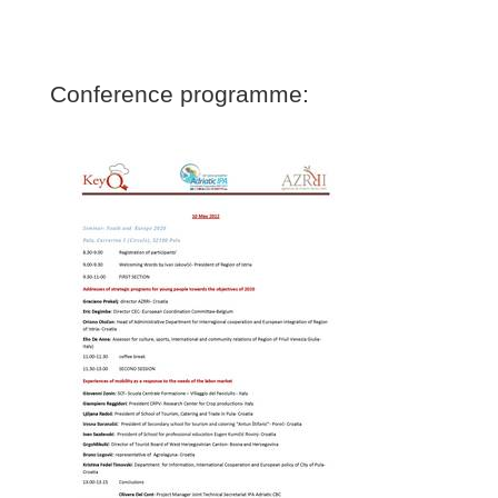
Conference programme: