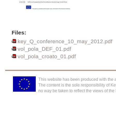
Files:
key_Q_conference_10_may_2012.pdf
vol_pola_DEF_01.pdf
vol_pola_croato_01.pdf
This website has been produced with the a
The content is the sole responsibility of K
no way be taken to reflect the views of th