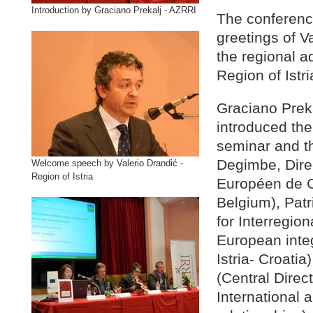
Introduction by Graciano Prekalj - AZRRI
The conferenc
greetings of V
the regional a
Region of Istri
Graciano Prek
introduced the 
seminar and t
Degimbe, Dire
Welcome speech by Valerio Drandić -
Region of Istria
Européen de C
Belgium), Pat
for Interregio
European integ
Istria- Croati
(Central Direct
International