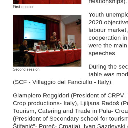
relationships).
First session
Youth unemplo
2020 objectiv
labour market, 
cooperation in
were the main 
speeches.
During the se
Second session
table was mod
(SCF - Villaggio del Fanciullo - Italy).
Giampiero Reggidori (President of CRPV- 
Crop productions- Italy), Ljiljana Radoš (P
Tourism, Catering and Trade in Pula- Croa
(President of Secondary school for touris
Štifanić”- Poreč- Croatia), Ivan Sazdevski 