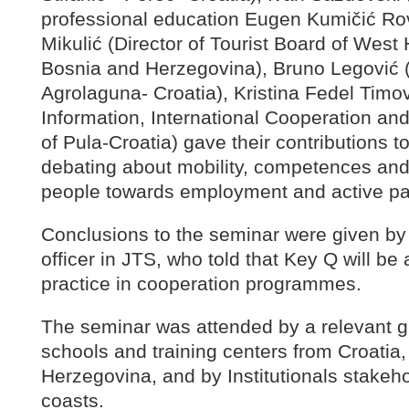
professional education Eugen Kumičić Rov
Mikulić (Director of Tourist Board of Wes
Bosnia and Herzegovina), Bruno Legović (
Agrolaguna- Croatia), Kristina Fedel Timo
Information, International Cooperation and
of Pula-Croatia) gave their contributions t
debating about mobility, competences and
people towards employment and active part
Conclusions to the seminar were given by
officer in JTS, who told that Key Q will 
practice in cooperation programmes.
The seminar was attended by a relevant g
schools and training centers from Croatia,
Herzegovina, and by Institutionals stakeho
coasts.