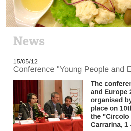
15/05/12
Conference "Young People and E
The confere
and Europe 
organised b
place on 10t
the "Circolo d
Carrarina, 1 