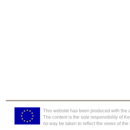
This website has been produced with the a
The content is the sole responsibility of K
no way be taken to reflect the views of th