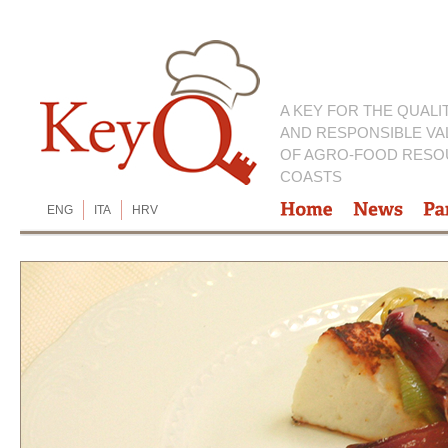
A KEY FOR THE QUALI
AND RESPONSIBLE VA
OF AGRO-FOOD RESO
COASTS
ENG
ITA
HRV