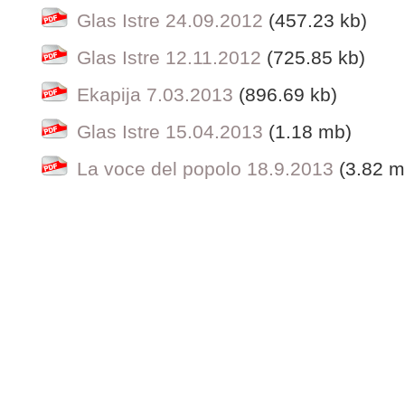
Glas Istre 24.09.2012
(457.23 kb)
Glas Istre 12.11.2012
(725.85 kb)
Ekapija 7.03.2013
(896.69 kb)
Glas Istre 15.04.2013
(1.18 mb)
La voce del popolo 18.9.2013
(3.82 m