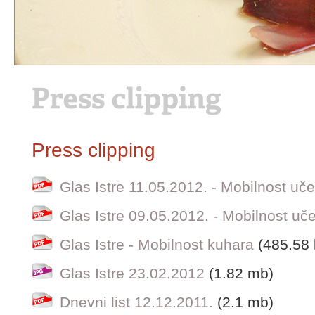
Press clipping
Glas Istre 11.05.2012. - Mobilnost uč
Glas Istre 09.05.2012. - Mobilnost uč
Glas Istre - Mobilnost kuhara
(485.58 
Glas Istre 23.02.2012
(1.82 mb)
Dnevni list 12.12.2011.
(2.1 mb)